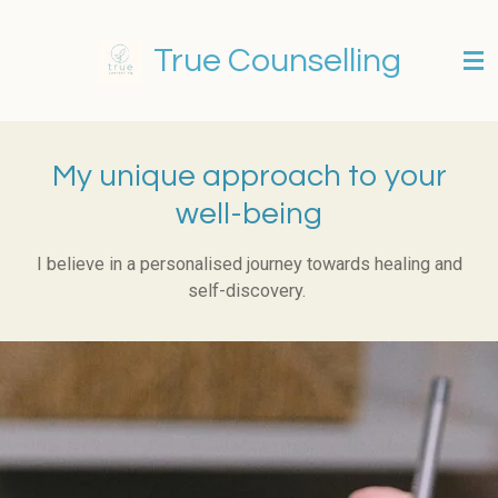
Skip
to
True Counselling
main
content
My unique approach to your
well-being
I believe in a personalised journey towards healing and
self-discovery.