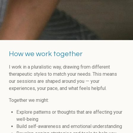
How we work together
I work in a pluralistic way, drawing from different
therapeutic styles to match your needs. This means
our sessions are shaped around you — your
experiences, your pace, and what feels helpful.
Together we might:
Explore patterns or thoughts that are affecting your
well-being
Build self-awareness and emotional understanding