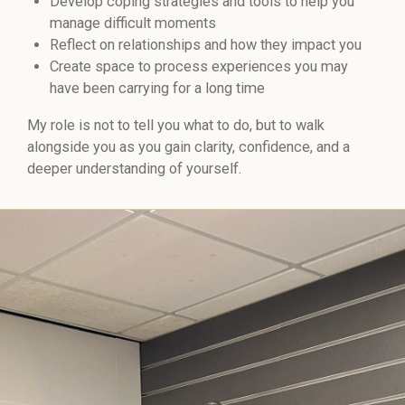
Develop coping strategies and tools to help you
manage difficult moments
Reflect on relationships and how they impact you
Create space to process experiences you may
have been carrying for a long time
My role is not to tell you what to do, but to walk
alongside you as you gain clarity, confidence, and a
deeper understanding of yourself.